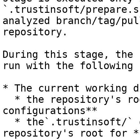
`.trustinsoft/prepare.s
analyzed branch/tag/pul
repository.

During this stage, the 
run with the following 
* The current working d
  * the repository's root for **Global 
configurations**

  * the`.trustinsoft/` directory at the 
repository's root for *