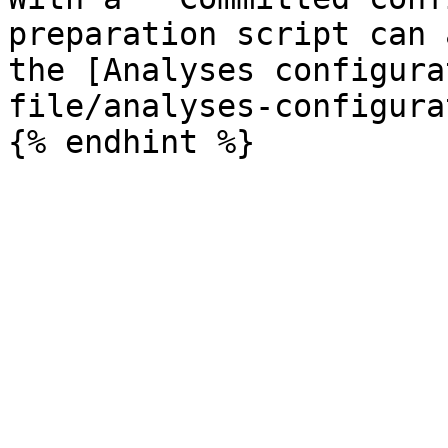
preparation script can 
the [Analyses configura
file/analyses-configura