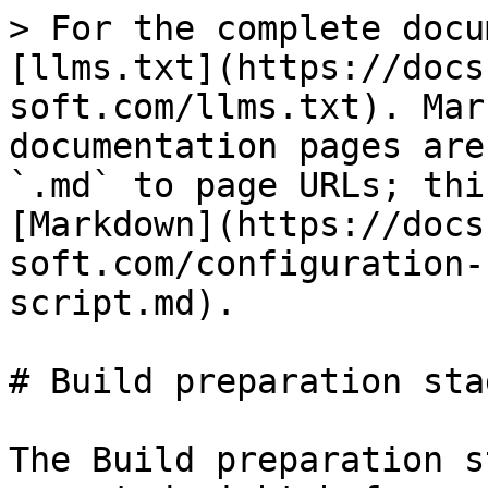
> For the complete docu
[llms.txt](https://docs
soft.com/llms.txt). Mar
documentation pages are
`.md` to page URLs; thi
[Markdown](https://docs
soft.com/configuration-
script.md).

# Build preparation stag
The Build preparation s