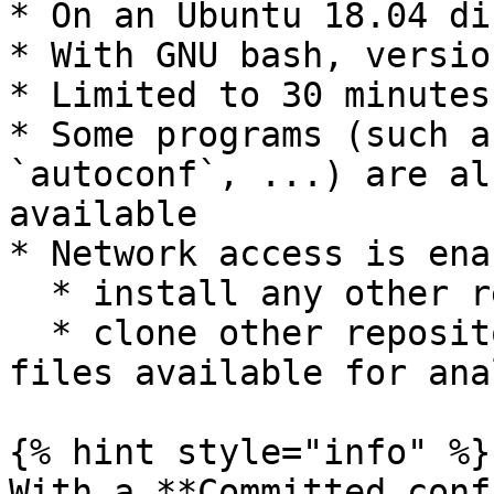
* On an Ubuntu 18.04 di
* With GNU bash, versio
* Limited to 30 minutes
* Some programs (such a
`autoconf`, ...) are al
available

* Network access is ena
  * install any other required packages/programs

  * clone other repositories to make other source 
files available for ana
{% hint style="info" %}

With a **Committed conf