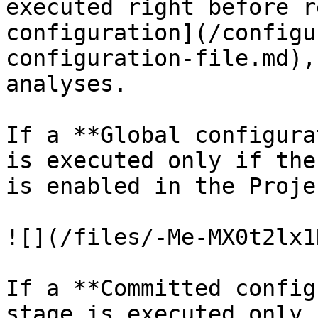
executed right before r
configuration](/configu
configuration-file.md),
analyses.

If a **Global configura
is executed only if the
is enabled in the Proje
![](/files/-Me-MX0t2lx1
If a **Committed config
stage is executed only i