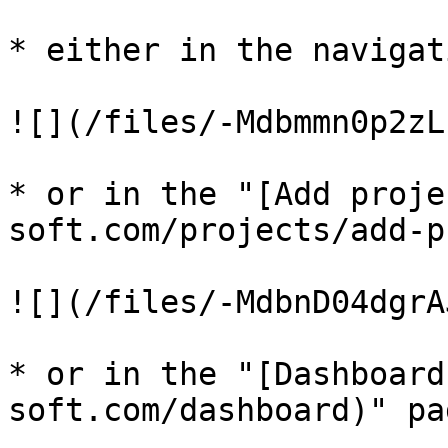
* either in the navigat
![](/files/-Mdbmmn0p2zL
* or in the "[Add proje
soft.com/projects/add-p
![](/files/-MdbnD04dgrA
* or in the "[Dashboard
soft.com/dashboard)" pag