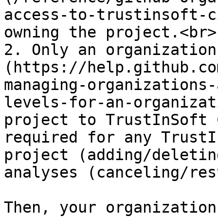
access-to-trustinsoft-c
owning the project.<br>

2. Only an organization
(https://help.github.co
managing-organizations-
levels-for-an-organizat
project to TrustInSoft 
required for any TrustI
project (adding/deletin
analyses (canceling/res
Then, your organization