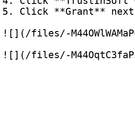
4. Click **TrustInSoft C
5. Click **Grant** next
![](/files/-M44OWlWAMaP