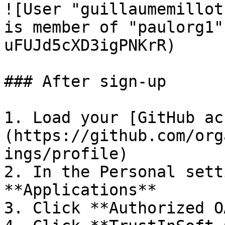
![User "guillaumemillot
is member of "paulorg1"
uFUJd5cXD3igPNKrR)

### After sign-up

1. Load your [GitHub ac
(https://github.com/org
ings/profile)

2. In the Personal sett
**Applications**

3. Click **Authorized O