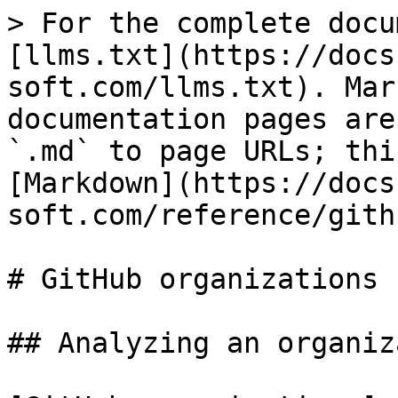
> For the complete docu
[llms.txt](https://docs
soft.com/llms.txt). Mar
documentation pages are
`.md` to page URLs; thi
[Markdown](https://docs
soft.com/reference/gith
# GitHub organizations

## Analyzing an organiz