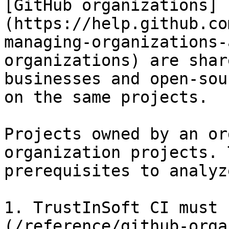
[GitHub organizations]
(https://help.github.co
managing-organizations-
organizations) are shar
businesses and open-sou
on the same projects.

Projects owned by an or
organization projects. 
prerequisites to analyz
1. TrustInSoft CI must 
(/reference/github-orga