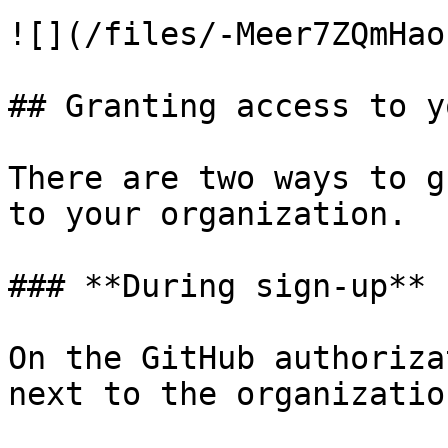
![](/files/-Meer7ZQmHao
## Granting access to y
There are two ways to g
to your organization.

### **During sign-up**

On the GitHub authoriza
next to the organization